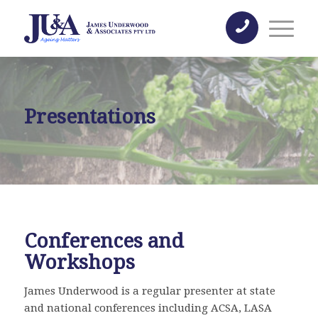
Presentations
Conferences and
Workshops
James Underwood is a regular presenter at state
and national conferences including ACSA, LASA