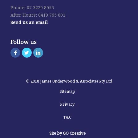
Phone: 07 3229 8955
After Hours: 0419 765 001
Send us an email
Follow us
© 2018 James Underwood & Associates Pty Ltd
Sitemap
Privacy
T&C
Site by GO Creative