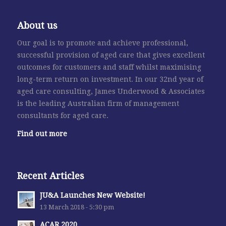
About us
Our goal is to promote and achieve professional,
successful provision of aged care that gives excellent
outcomes for customers and staff whilst maximising
long-term return on investment. In our 32nd year of
aged care consulting, James Underwood & Associates
is the leading Australian firm of management
consultants for aged care.
Find out more
Recent Articles
JU&A Launches New Website!
13 March 2018 - 5:30 pm
ACAR 2020