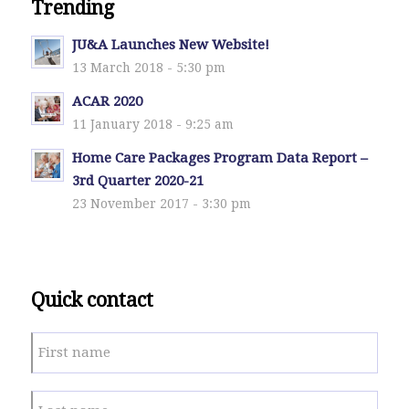
Trending
JU&A Launches New Website!
13 March 2018 - 5:30 pm
ACAR 2020
11 January 2018 - 9:25 am
Home Care Packages Program Data Report –
3rd Quarter 2020-21
23 November 2017 - 3:30 pm
Quick contact