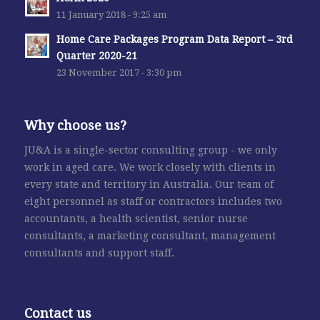
11 January 2018 - 9:25 am
Home Care Packages Program Data Report – 3rd
Quarter 2020-21
23 November 2017 - 3:30 pm
Why choose us?
JU&A is a single-sector consulting group - we only
work in aged care. We work closely with clients in
every state and territory in Australia. Our team of
eight personnel as staff or contractors includes two
accountants, a health scientist, senior nurse
consultants, a marketing consultant, management
consultants and support staff.
Contact us