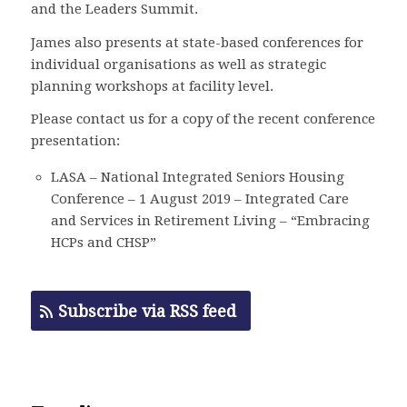
and the Leaders Summit.
James also presents at state-based conferences for
individual organisations as well as strategic
planning workshops at facility level.
Please contact us for a copy of the recent conference
presentation:
LASA – National Integrated Seniors Housing
Conference – 1 August 2019 – Integrated Care
and Services in Retirement Living – “Embracing
HCPs and CHSP”
Subscribe via RSS feed