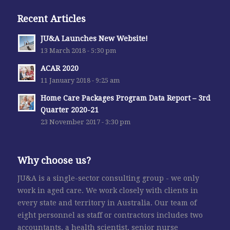
Recent Articles
JU&A Launches New Website!
13 March 2018 - 5:30 pm
ACAR 2020
11 January 2018 - 9:25 am
Home Care Packages Program Data Report – 3rd
Quarter 2020-21
23 November 2017 - 3:30 pm
Why choose us?
JU&A is a single-sector consulting group - we only
work in aged care. We work closely with clients in
every state and territory in Australia. Our team of
eight personnel as staff or contractors includes two
accountants, a health scientist, senior nurse