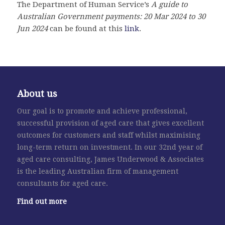
The Department of Human Service’s
A guide to
Australian Government payments: 20
Mar
2024
to 30
Jun 2024
can be found at this
link
.
About us
Our goal is to promote and achieve professional,
successful provision of aged care that gives excellent
outcomes for customers and staff whilst maximising
long-term return on investment. In our 32nd year of
aged care consulting, James Underwood & Associates
is the leading Australian firm of management
consultants for aged care.
Find out more