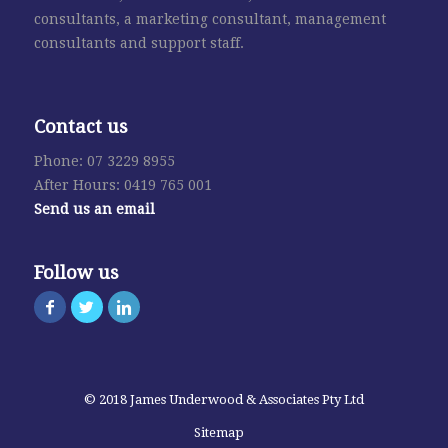
consultants, a marketing consultant, management
consultants and support staff.
Contact us
Phone: 07 3229 8955
After Hours: 0419 765 001
Send us an email
Follow us
© 2018 James Underwood & Associates Pty Ltd
Sitemap