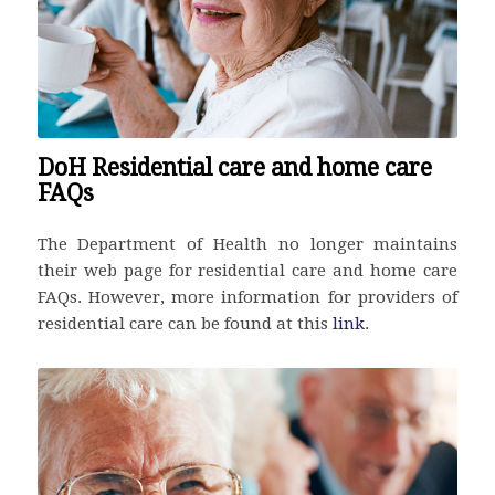
DoH Residential care and home care
FAQs
The Department of Health no longer maintains
their web page for residential care and home care
FAQs. However, more information for providers of
residential care can be found at this
link
.