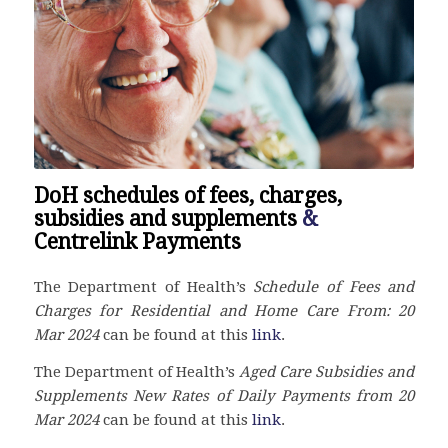
DoH schedules of fees, charges,
subsidies and supplements
&
Centrelink Payments
The Department of Health’s
Schedule of Fees and
Charges for Residential and Home Care From: 20
Mar
2024
can be found at this
link
.
The
Department of Health’s
Aged Care Subsidies and
Supplements New Rates of Daily Payments from 20
Mar
2024
can be found at this
link
.