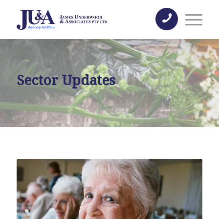
Sector Updates