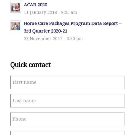
ACAR 2020
11 January 2018 - 9:25 am
Home Care Packages Program Data Report –
3rd Quarter 2020-21
23 November 2017 - 3:30 pm
Quick contact