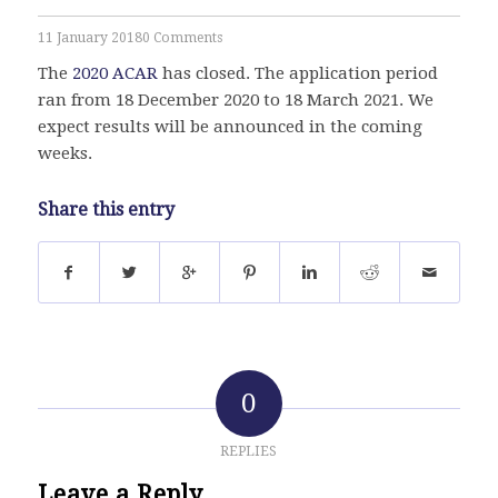
11 January 2018
0 Comments
The
2020 ACAR
has closed. The application period
ran from 18 December 2020 to 18 March 2021. We
expect results will be announced in the coming
weeks.
Share this entry
0
REPLIES
Leave a Reply