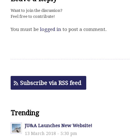
Want to join the discussion?
Feel free to contribute!
You must be
logged in
to post a comment.
Subscribe via RSS feed
Trending
JU&A Launches New Website!
13 March 2018 - 5:30 pm