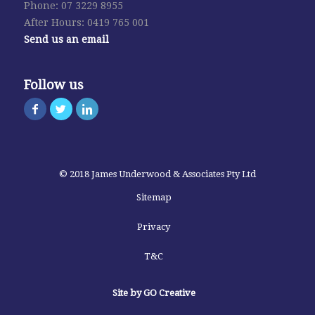
Phone: 07 3229 8955
After Hours: 0419 765 001
Send us an email
Follow us
© 2018 James Underwood & Associates Pty Ltd
Sitemap
Privacy
T&C
Site by GO Creative