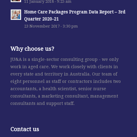
11 January 2018 - 9:25 am
Home Care Packages Program Data Report – 3rd
Quarter 2020-21
23 November 2017 - 3:30 pm
Why choose us?
JU&A is a single-sector consulting group - we only
work in aged care. We work closely with clients in
every state and territory in Australia. Our team of
eight personnel as staff or contractors includes two
accountants, a health scientist, senior nurse
consultants, a marketing consultant, management
consultants and support staff.
Contact us