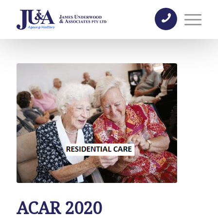
ACAR 2020