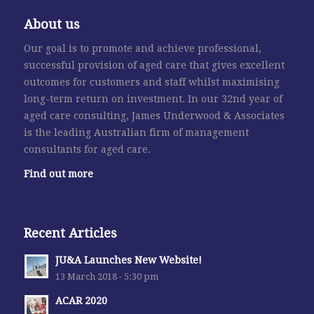
About us
Our goal is to promote and achieve professional,
successful provision of aged care that gives excellent
outcomes for customers and staff whilst maximising
long-term return on investment. In our 32nd year of
aged care consulting, James Underwood & Associates
is the leading Australian firm of management
consultants for aged care.
Find out more
Recent Articles
JU&A Launches New Website!
13 March 2018 - 5:30 pm
ACAR 2020